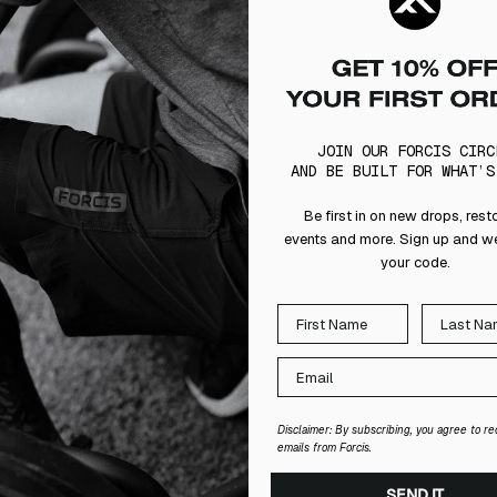
JOIN OUR FORCIS CIRC
AND BE BUILT FOR WHAT’S
Be first in on new drops, rest
events and more. Sign up and we
your code.
Disclaimer: By subscribing, you agree to re
emails from Forcis.
SEND IT