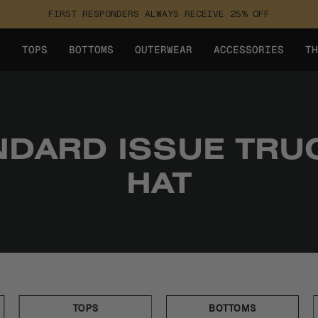
FIRST RESPONDERS ALWAYS RECEIVE 25% OFF
Y
TOPS
BOTTOMS
OUTERWEAR
ACCESSORIES
TH
NDARD ISSUE TRU
HAT
TOPS
BOTTOMS