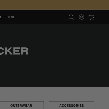
E PULSE
OPEN CART
Open
MY
search
ACCOUNT
bar
CKER
OUTERWEAR
ACCESSORIES