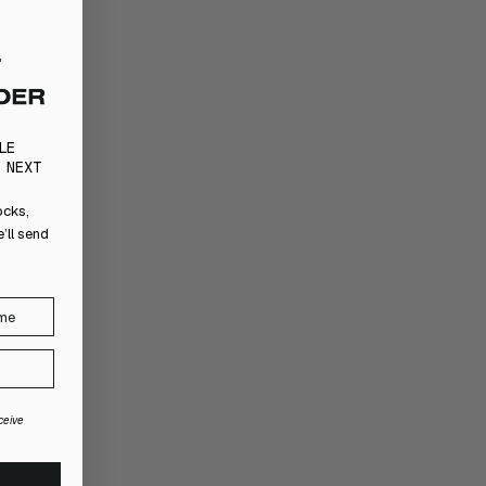
LE
 NEXT
ocks,
’ll send
ceive