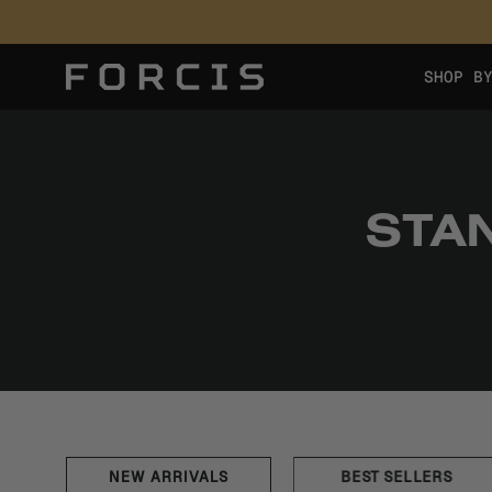
Skip
to
content
SHOP B
STA
NEW ARRIVALS
BEST SELLERS