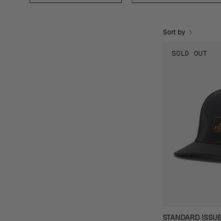
Sort by
SOLD OUT
STANDARD ISSU