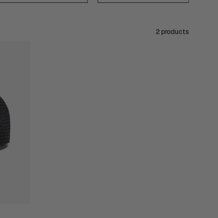
2 products