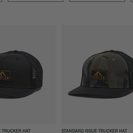
Forcis
Forcis
Standard
Standard
Issue
Issue
Trucker
Trucker
Hat
Hat
in
in
Black
Camo
-
-
Front
Front
View
View
E TRUCKER HAT
STANDARD ISSUE TRUCKER HAT