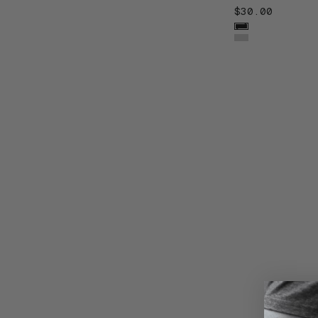
$30.00