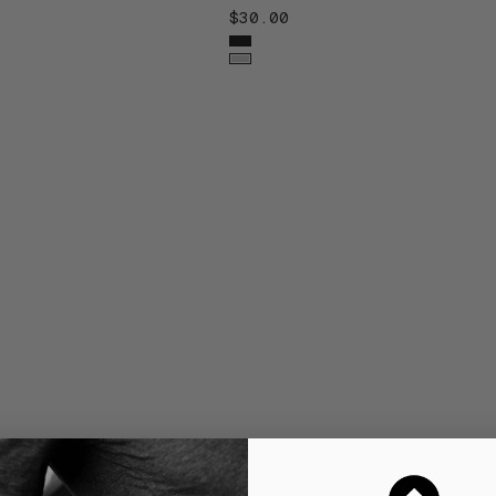
$30.00