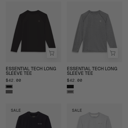
Forcis
Forcis
Essential
Essential
Tech
Tech
Long
Long
Sleeve
Sleeve
Tee
Tee
in
in
Black
Heather
-
Charcoal
ESSENTIAL TECH LONG
ESSENTIAL TECH LONG
Front
-
SLEEVE TEE
SLEEVE TEE
View
Front
$42.00
$42.00
View
Forcis
Forcis
SALE
SALE
Ranger
Ranger
Crew
Crew