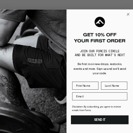
JOIN OUR FORCIS CIRCLE
AND BE BUILT FOR WHAT’S NEXT
Be first in on new drops, restocks,
events and more. Sign up and we’ll send
your code.
Disclaimer: By subscribing, you agree to receive
emails from Forcis.
SEND IT