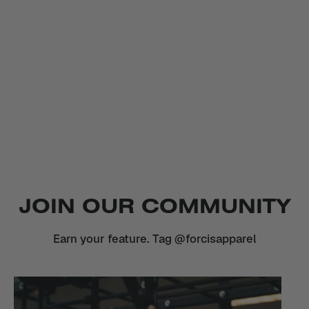
JOIN OUR COMMUNITY
Earn your feature. Tag @forcisapparel