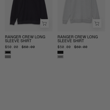
Long
Long
Sleeve
Sleeve
Shirt
Shirt
in
in
Black
Heather
-
Grey
RANGER CREW LONG
RANGER CREW LONG
Front
-
SLEEVE SHIRT
SLEEVE SHIRT
View
Front
$50.00
$60.00
$50.00
$60.00
View